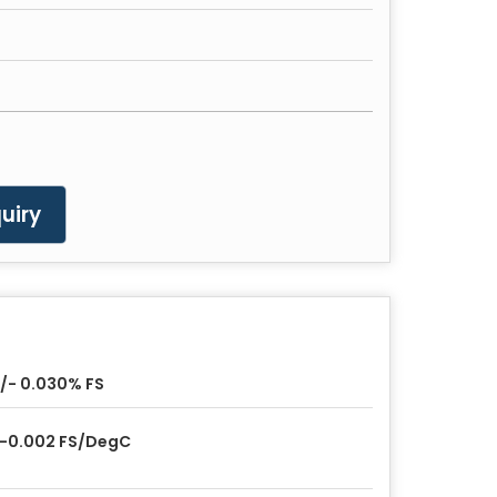
uiry
/- 0.030% FS
-0.002 FS/DegC