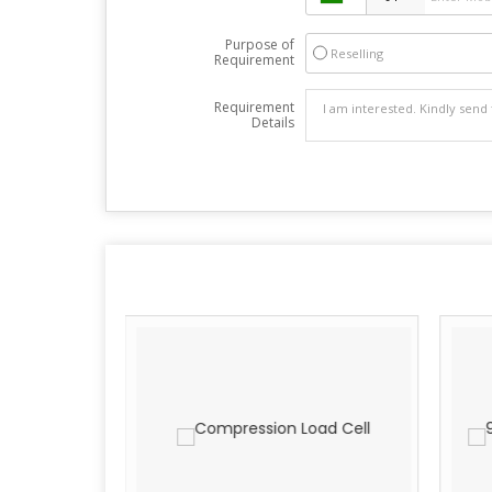
Purpose of
Reselling
Requirement
Requirement
Details