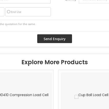
End Use
Explore More Products