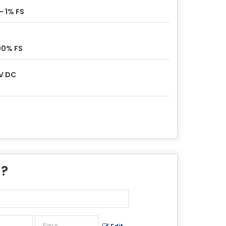
- 1% FS
00% FS
V DC
 ?