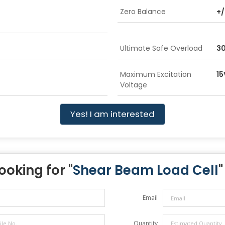
Zero Balance
+/
Ultimate Safe Overload
3
Maximum Excitation
15
Voltage
Yes! I am interested
ooking for "
Shear Beam Load Cell
"
Email
Quantity