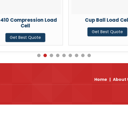
410 Compression Load
Cup Ball Load Cel
Cell
Get Best Quote
Get Best Quote
Home
|
About 