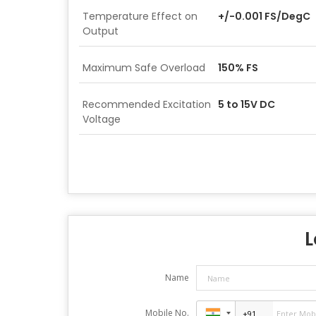
Temperature Effect on
+/-0.001 FS/DegC
Output
Maximum Safe Overload
150% FS
Recommended Excitation
5 to 15V DC
Voltage
L
Name
Mobile No.