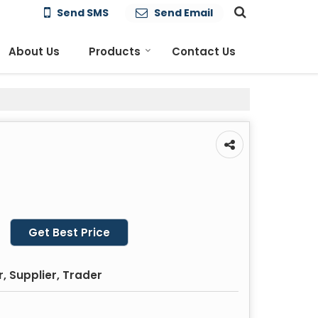
Send SMS
Send Email
About Us
Products
Contact Us
Get Best Price
, Supplier, Trader