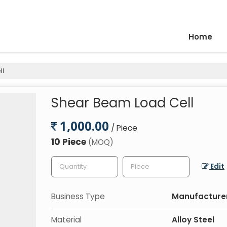
Home
ll
Shear Beam Load Cell
1,000.00
/ Piece
10 Piece
(MOQ)
Edit
Business Type
Manufacturer
Material
Alloy Steel