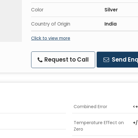
Color
Silver
Country of Origin
India
Click to view more
Request to Call
Send Enq
Combined Error
<+
Temperature Effect on
+/
Zero