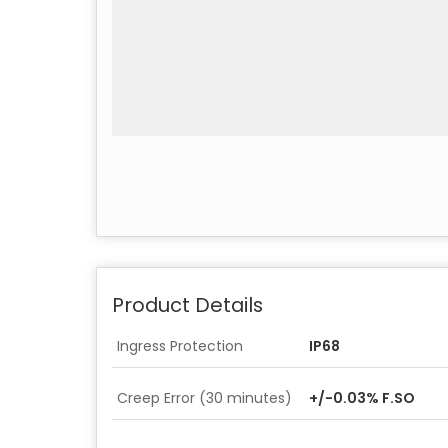
Product Details
Ingress Protection
IP68
Creep Error (30 minutes)
+/-0.03% F.SO