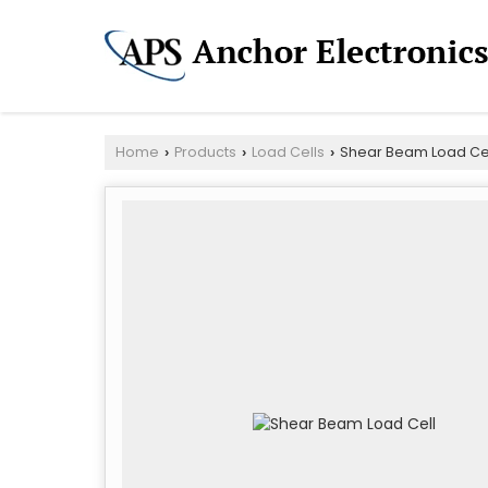
Home
Products
Load Cells
Shear Beam Load Ce
›
›
›