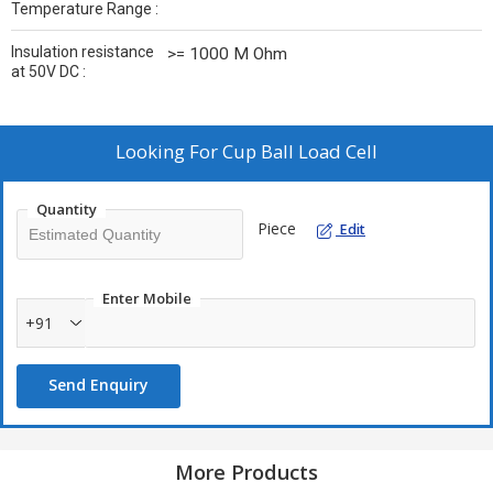
Temperature Range :
Insulation resistance
>= 1000 M Ohm
at 50V DC :
Looking For
Cup Ball Load Cell
Quantity
Piece
Edit
Enter Mobile
+91
Send Enquiry
More Products