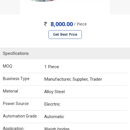
8,000.00
/ Piece
Get Best Price
Specifications
MOQ :
1 Piece
Business Type :
Manufacturer, Supplier, Trader
Material :
Alloy Steel
Power Source :
Elecrtric
Automation Grade :
Automatic
Application :
Weigh bridge