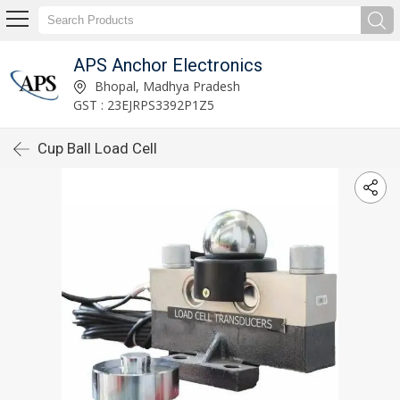
APS Anchor Electronics
Bhopal, Madhya Pradesh
GST : 23EJRPS3392P1Z5
Cup Ball Load Cell