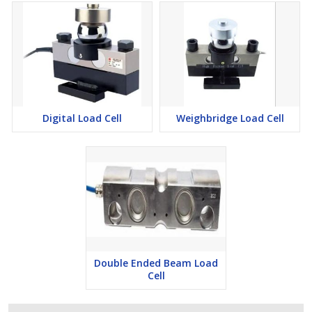
Digital Load Cell
Weighbridge Load Cell
Double Ended Beam Load
Cell