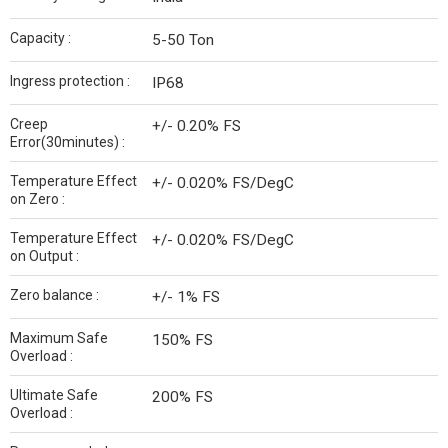
Capacity :
5-50 Ton
Ingress protection :
IP68
Creep
+/- 0.20% FS
Error(30minutes) :
Temperature Effect
+/- 0.020% FS/DegC
on Zero :
Temperature Effect
+/- 0.020% FS/DegC
on Output :
Zero balance :
+/- 1% FS
Maximum Safe
150% FS
Overload :
Ultimate Safe
200% FS
Overload :