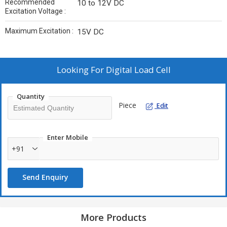
Recommended
10 to 12V DC
Excitation Voltage :
Maximum Excitation :
15V DC
Looking For
Digital Load Cell
Quantity
Piece
Edit
Enter Mobile
+91
Send Enquiry
More Products