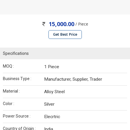
15,000.00
/ Piece
Get Best Price
Specifications
MOQ :
1 Piece
Business Type :
Manufacturer, Supplier, Trader
Material :
Alloy Steel
Color :
Silver
Power Source :
Elecrtric
Country of Origin :
India