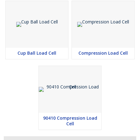
Cup Ball Load Cell
Compression Load Cell
90410 Compression Load
Cell