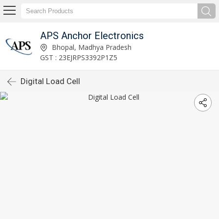
APS Anchor Electronics
Bhopal, Madhya Pradesh
GST : 23EJRPS3392P1Z5
Digital Load Cell