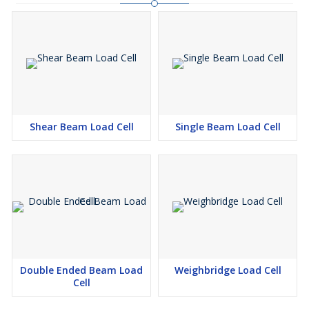
Shear Beam Load Cell
Single Beam Load Cell
Double Ended Beam Load
Weighbridge Load Cell
Cell